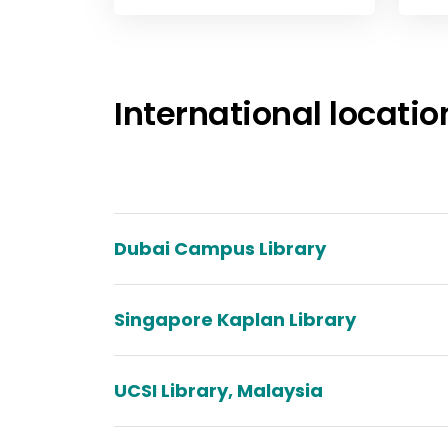
View
Study
International locatio
Dubai Campus Library
Singapore Kaplan Library
UCSI Library, Malaysia