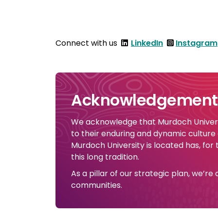
Connect with us
LinkedIn
Instagram
Acknowledgement 
We acknowledge that Murdoch Universi
to their enduring and dynamic culture
Murdoch University is located has, for
this long tradition.
As a pillar of our strategic plan, we’r
communities.