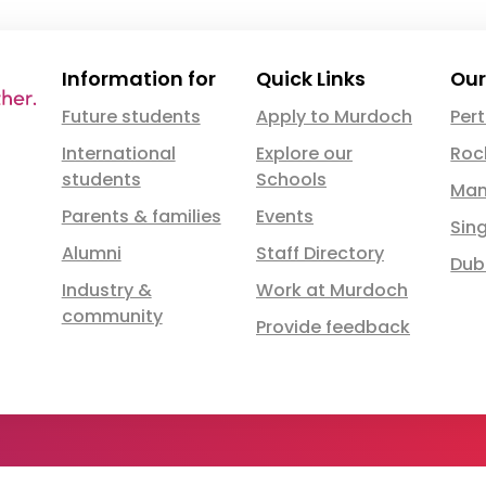
Information for
Quick Links
Our
Future students
Apply to Murdoch
Per
International
Explore our
Roc
students
Schools
Man
Parents & families
Events
Sin
Alumni
Staff Directory
Dub
Industry &
Work at Murdoch
community
Provide feedback