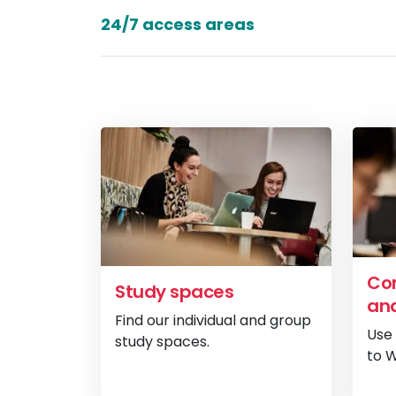
24/7 access areas
Com
Study spaces
and
Find our individual and group
Use
study spaces.
to W