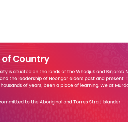
of Country
ty is situated on the lands of the Whadjuk and Binjareb
 and the leadership of Noongar elders past and present.
 thousands of years, been a place of learning. We at Murd
e committed to the Aboriginal and Torres Strait Islander