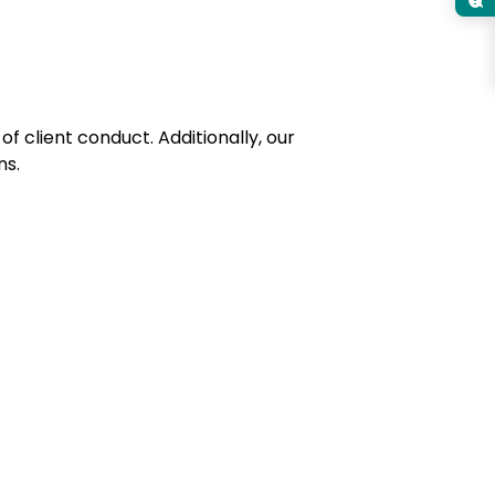
of client conduct. Additionally, our
ns.