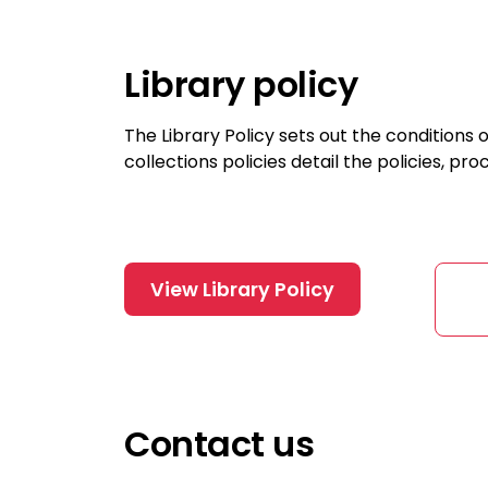
Library policy
The Library Policy sets out the conditions o
collections policies detail the policies, pr
View Library Policy
Contact us