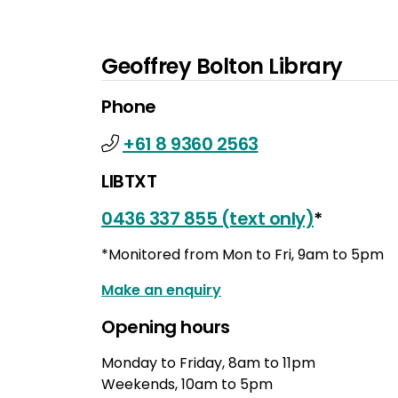
Geoffrey Bolton Library
Phone
+61 8 9360 2563
LIBTXT
0436 337 855 (text only)
*
*Monitored from Mon to Fri, 9am to 5pm
Make an enquiry
Opening hours
Monday to Friday, 8am to 11pm
Weekends, 10am to 5pm