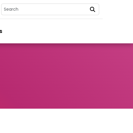
Search
s