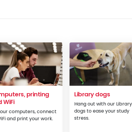
puters, printing
Library dogs
 WiFi
Hang out with our Library
dogs to ease your study
 our computers, connect
stress.
iFi and print your work.