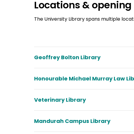
Locations & opening
The University Library spans multiple locat
Geoffrey Bolton Library
Honourable Michael Murray Law Li
Veterinary Library
Mandurah Campus Library