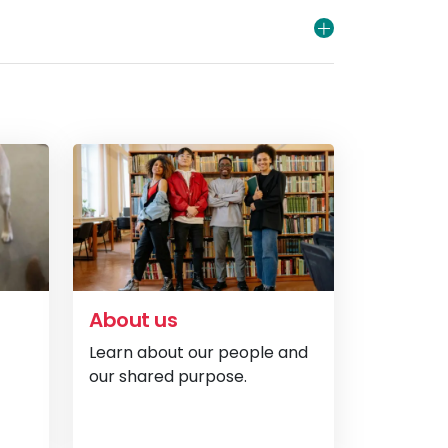
About us
Learn about our people and
our shared purpose.