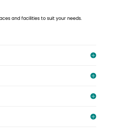
es and facilities to suit your needs.