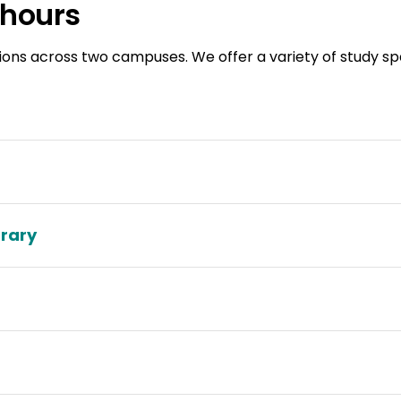
 hours
ions across two campuses. We offer a variety of study spac
brary