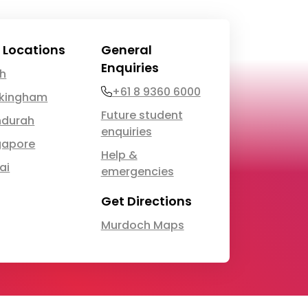
 Locations
General
Enquiries
th
Phone
+61 8 9360 6000
kingham
Future student
durah
enquiries
gapore
Help &
ai
emergencies
Get Directions
Murdoch Maps