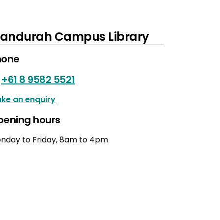
andurah Campus Library
hone
+61 8 9582 5521
ke an enquiry
pening hours
nday to Friday, 8am to 4pm