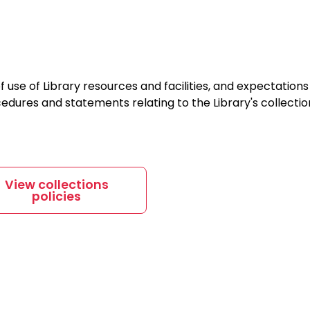
f use of Library resources and facilities, and expectations 
ocedures and statements relating to the Library's collectio
View collections
policies