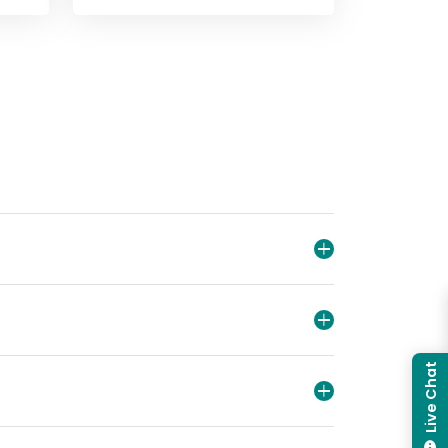
WiFi
View
Library dogs
View
About us
Live Chat