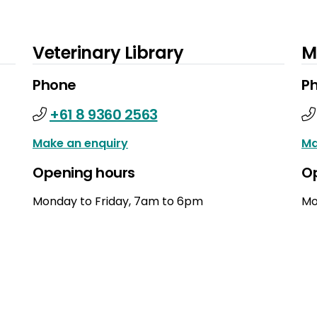
Veterinary Library
M
Phone
P
+61 8 9360 2563
Make an enquiry
Ma
Opening hours
O
Monday to Friday, 7am to 6pm
Mo