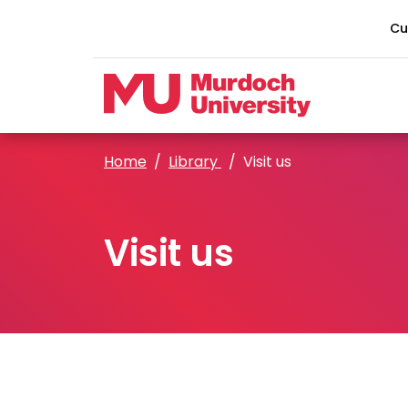
Skip to main content
Cu
Home
Library
Visit us
Visit us