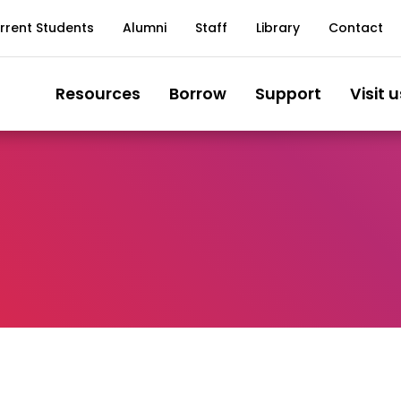
rrent Students
Alumni
Staff
Library
Contact
Resources
Borrow
Support
Visit u