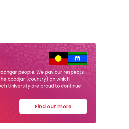
 Noongar people. We pay our respects
 The boodjar (country) on which
och University are proud to continue
Find out more