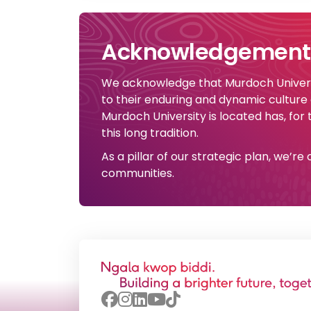
Acknowledgement 
We acknowledge that Murdoch Universi
to their enduring and dynamic culture
Murdoch University is located has, for
this long tradition.
As a pillar of our strategic plan, we’r
communities.