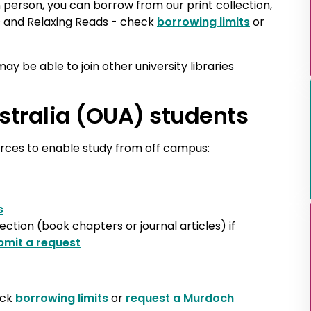
 in person, you can borrow from our print collection,
s and Relaxing Reads - check
borrowing limits
or
may be able to join other university libraries
stralia (OUA) students
urces to enable study from off campus:
s
lection (book chapters or journal articles) if
bmit a request
eck
borrowing limits
or
request a Murdoch