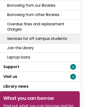
Borrowing from our libraries
Borrowing from other libraries
Overdue fines and replacement
charges
Services for off campus students
Join the Library
Laptop loans
Support
Visit us
Library news
What you can borrow
Find out what you can borrow and for