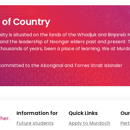
of Country
ty is situated on the lands of the Whadjuk and Binjareb
 and the leadership of Noongar elders past and present.
 thousands of years, been a place of learning. We at Murd
e committed to the Aboriginal and Torres Strait Islander
Information for
Quick Links
Our
Future students
Apply to Murdoch
Per