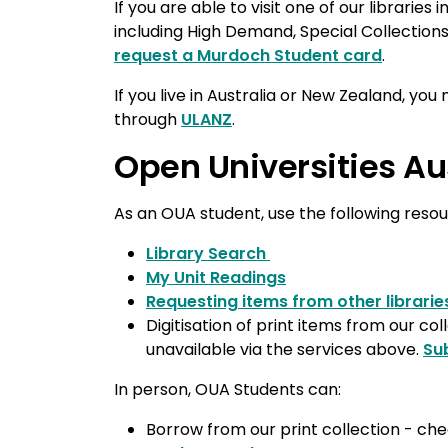
If you are able to visit one of our libraries
including High Demand, Special Collection
request a Murdoch Student card
.
If you live in Australia or New Zealand, you 
through
ULANZ
.
Open Universities Au
As an OUA student, use the following reso
Library Search
My Unit Readings
Requesting items from other librarie
Digitisation of print items from our col
unavailable via the services above.
Su
In person, OUA Students can:
Borrow from our print collection - ch