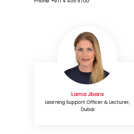
Phone: +971 4 435 5700
Lama Jbara
Learning Support Officer & Lecturer,
Dubai