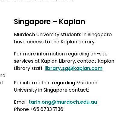
Singapore – Kaplan
Murdoch University students in Singapore
have access to the Kaplan Library.
For more information regarding on-site
services at Kaplan Library, contact Kaplan
Library staff:
library.sg@kaplan.com
and
nd
For information regarding Murdoch
University in Singapore contact:
Email:
tarin.ong@murdoch.edu.au
Phone +65 6733 7136