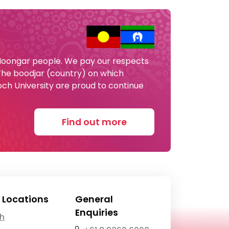
 Noongar people. We pay our respects
 The boodjar (country) on which
och University are proud to continue
Find out more
 Locations
General
Enquiries
th