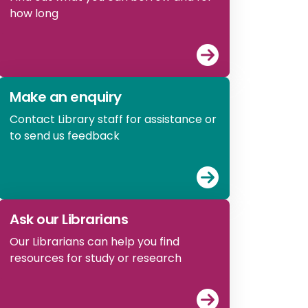
how long
View
What you 
Make an enquiry
Contact Library staff for assistance or
to send us feedback
View
Make an e
Ask our Librarians
Our Librarians can help you find
resources for study or research
View
Ask our Li