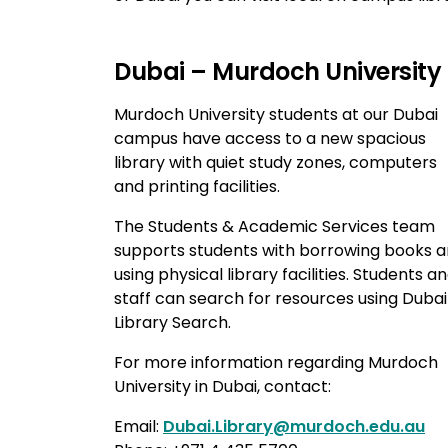
Dubai – Murdoch University
Murdoch University students at our Dubai
campus have access to a new spacious
library with quiet study zones, computers
and printing facilities.
The Students & Academic Services team
supports students with borrowing books 
using physical library facilities. Students a
staff can search for resources using Dubai
Library Search.
For more information regarding Murdoch
University in Dubai, contact:
Email:
Dubai.Library@murdoch.edu.au