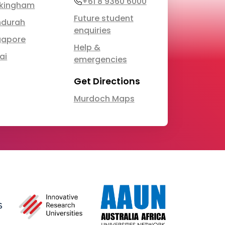
Phone
+61 8 9360 6000
kingham
Future student
durah
enquiries
gapore
Help &
ai
emergencies
Get Directions
Murdoch Maps