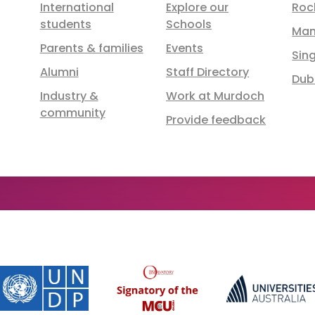
International
Explore our
Roc
students
Schools
Man
Parents & families
Events
Sin
Alumni
Staff Directory
Dub
Industry &
Work at Murdoch
community
Provide feedback