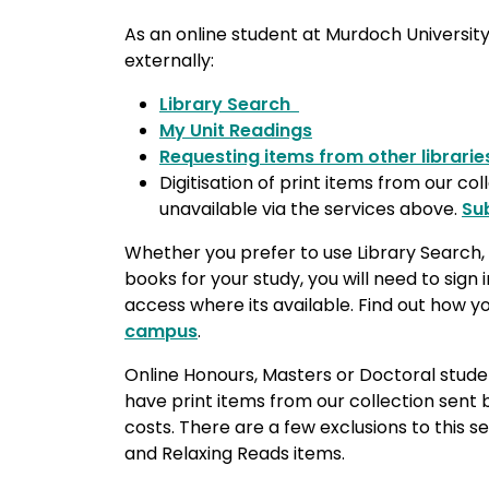
As an online student at Murdoch University
externally:
Library Search
My Unit Readings
Requesting items from other librarie
Digitisation of print items from our col
unavailable via the services above.
Su
Whether you prefer to use Library Search, 
books for your study, you will need to sign 
access where its available. Find out how 
campus
.
Online Honours, Masters or Doctoral stude
have print items from our collection sent 
costs. There are a few exclusions to this s
and Relaxing Reads items.