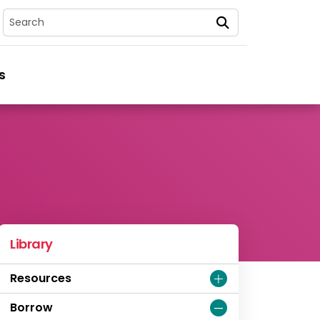
Search
s
Library
Resources
Borrow