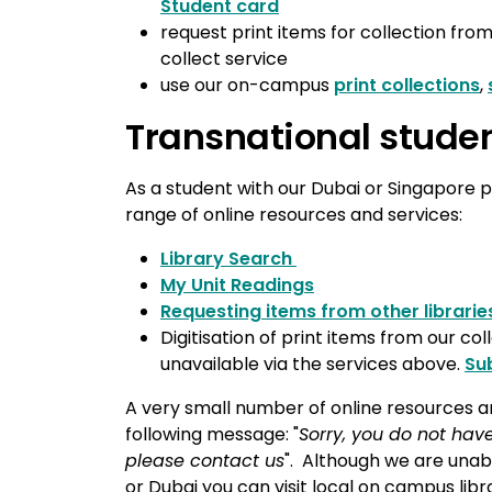
Student card
request print items for collection from
collect service
use our on-campus
print collections
,
Transnational stude
As a student with our Dubai or Singapore p
range of online resources and services:
Library Search
My Unit Readings
Requesting items from other librarie
Digitisation of print items from our col
unavailable via the services above.
Su
A very small number of online resources are
following message: "
Sorry, you do not have
please contact us
". Although we are unabl
or Dubai you can visit local on campus librar