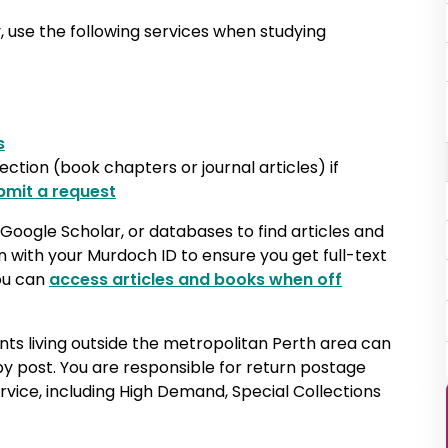
, use the following services when studying
s
lection (book chapters or journal articles) if
bmit a request
Google Scholar, or databases to find articles and
in with your Murdoch ID to ensure you get full-text
you can
access articles and books when off
nts living outside the metropolitan Perth area can
by post. You are responsible for return postage
ervice, including High Demand, Special Collections