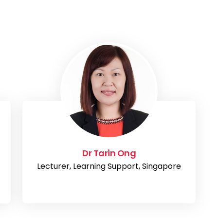
Dr Tarin Ong
Lecturer, Learning Support, Singapore