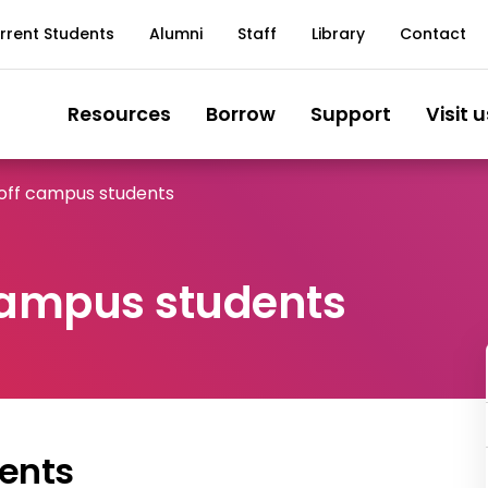
rrent Students
Alumni
Staff
Library
Contact
Resources
Borrow
Support
Visit u
 off campus students
 campus students
ents