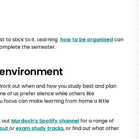
 to stick to it. Learning
how to be organised
can
 complete the semester.
 environment
 Work out when and how you study best and plan
e of us prefer silence while others like
 focus can make learning from home a little
k out
Murdoch’s Spotify channel
for a range of
 out
or
exam study tracks
, or find out what other