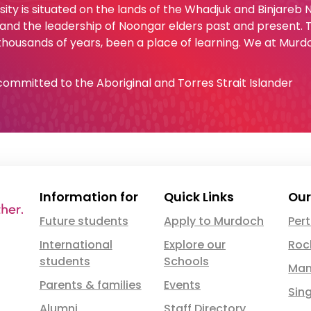
ty is situated on the lands of the Whadjuk and Binjareb
 and the leadership of Noongar elders past and present.
 thousands of years, been a place of learning. We at Murd
e committed to the Aboriginal and Torres Strait Islander
Information for
Quick Links
Our
Future students
Apply to Murdoch
Per
International
Explore our
Roc
students
Schools
Man
Parents & families
Events
Sin
Alumni
Staff Directory