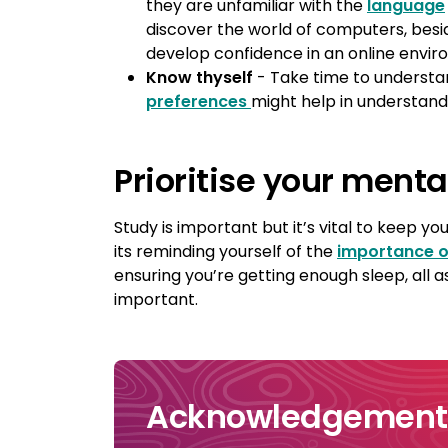
they are unfamiliar with the
language
discover the world of computers, bes
develop confidence in an online envir
Know thyself
- Take time to understa
preferences
might help in understand
Prioritise your menta
Study is important but it’s vital to keep 
its reminding yourself of the
importance o
ensuring you’re getting enough sleep, all 
important.
Acknowledgement 