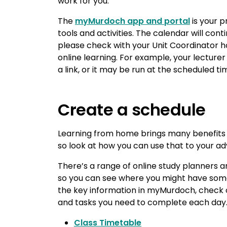
work for you.
The
myMurdoch app and portal
is your p
tools and activities. The calendar will cont
please check with your Unit Coordinator
online learning. For example, your lectur
a link, or it may be run at the scheduled t
Create a schedule
Learning from home brings many benefits 
so look at how you can use that to your a
There’s a range of online study planners 
so you can see where you might have some 
the key information in myMurdoch, check o
and tasks you need to complete each day. 
Class Timetable