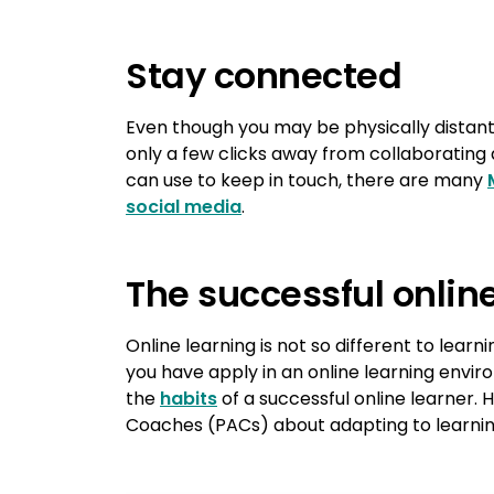
Stay connected
Even though you may be physically distant
only a few clicks away from collaborating 
can use to keep in touch, there are many
social media
.
The successful onlin
Online learning is not so different to learni
you have apply in an online learning env
the
habits
of a successful online learner.
Coaches (PACs) about adapting to learnin