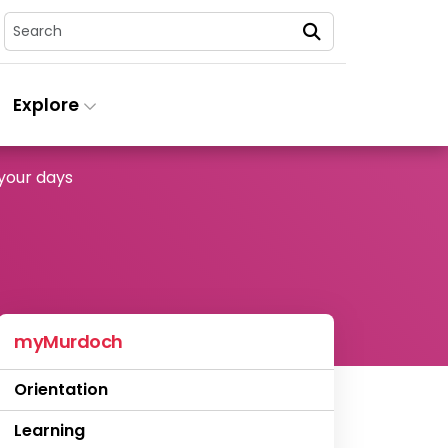
Search
Explore
your days
myMurdoch
Orientation
Learning