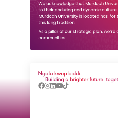
We acknowledge that Murdoch Universi
to their enduring and dynamic culture
Murdoch University is located has, for
this long tradition.
As a pillar of our strategic plan, we’r
communities.