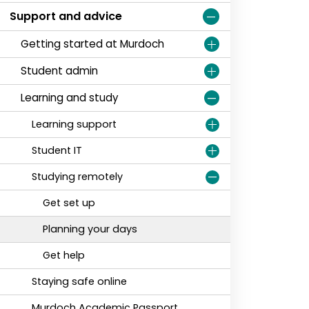
Support and advice
Getting started at Murdoch
Student admin
Learning and study
Learning support
Student IT
Studying remotely
Get set up
Planning your days
Get help
Staying safe online
Murdoch Academic Passport