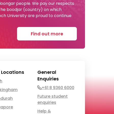
 Noongar people. We pay our respects
 The boodjar (country) on which
och University are proud to continue
Find out more
 Locations
General
Enquiries
th
Phone
+61 8 9360 6000
kingham
Future student
durah
enquiries
gapore
Help &