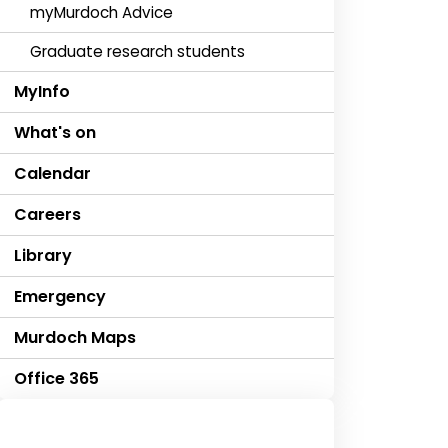
myMurdoch Advice
Graduate research students
MyInfo
What's on
Calendar
Careers
Library
Emergency
Murdoch Maps
Office 365
Contact us