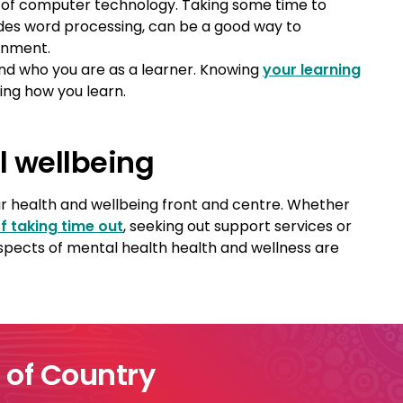
of computer technology. Taking some time to
ides word processing, can be a good way to
onment.
nd who you are as a learner. Knowing
your learning
ing how you learn.
l wellbeing
your health and wellbeing front and centre. Whether
f taking time out
, seeking out support services or
aspects of mental health health and wellness are
of Country