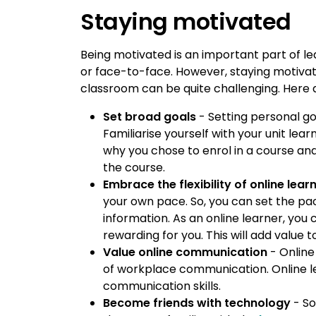
Staying motivated
Being motivated is an important part of le
or face-to-face. However, staying motivat
classroom can be quite challenging. Here 
Set broad goals
- Setting personal go
Familiarise yourself with your unit le
why you chose to enrol in a course an
the course.
Embrace the flexibility of online lear
your own pace. So, you can set the pa
information. As an online learner, you
rewarding for you. This will add value 
Value online communication
- Online
of workplace communication. Online l
communication skills.
Become friends with technology
- So