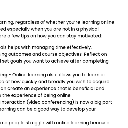
arning, regardless of whether you’re learning online
ed especially when you are not in a physical
are a few tips on how you can stay motivated:
als helps with managing time effectively.
arning outcomes and course objectives. Reflect on
d set goals you want to achieve after completing
ning
- Online learning also allows you to learn at
ce of how quickly and broadly you wish to acquire
 can create an experience that is beneficial and
to the experience of being online.
 interaction (video conferencing) is now a big part
earning can be a good way to develop your
me people struggle with online learning because