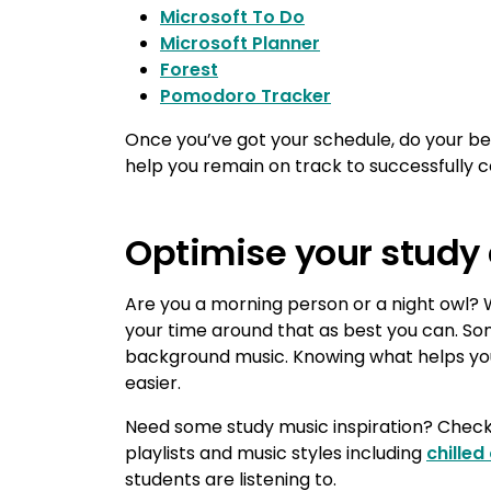
Microsoft To Do
Microsoft Planner
Forest
Pomodoro Tracker
Once you’ve got your schedule, do your best
help you remain on track to successfully
Optimise your study
Are you a morning person or a night owl?
your time around that as best you can. Som
background music. Knowing what helps you
easier.
Need some study music inspiration? Chec
playlists and music styles including
chilled
students are listening to.