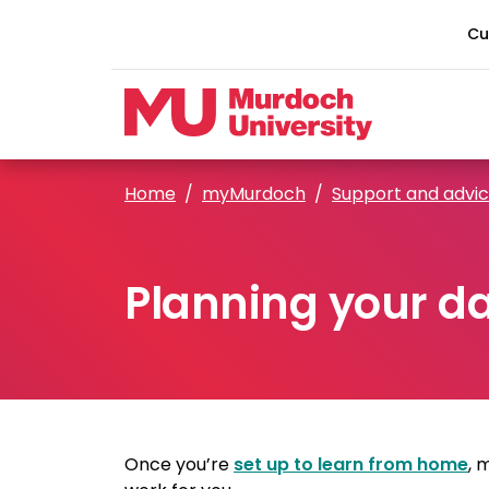
Skip to main content
Cu
Home
myMurdoch
Support and advi
Planning your d
Once you’re
set up to learn from home
, 