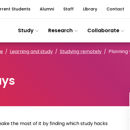
rrent Students
Alumni
Staff
Library
Contact
Study
Research
Collaborate
ce
Learning and study
Studying remotely
Planning 
ays
make the most of it by finding which study hacks