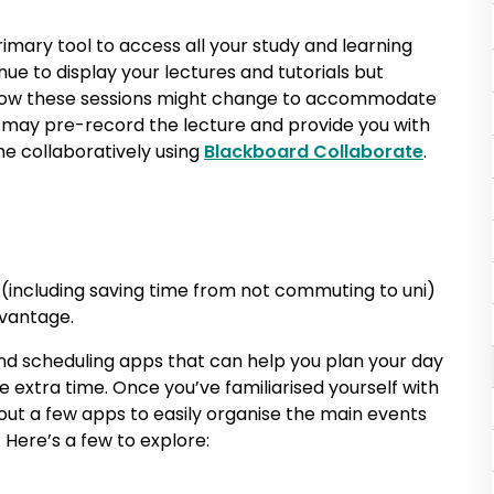
rimary tool to access all your study and learning
inue to display your lectures and tutorials but
 how these sessions might change to accommodate
er may pre-record the lecture and provide you with
ime collaboratively using
Blackboard Collaborate
.
(including saving time from not commuting to uni)
dvantage.
and scheduling apps that can help you plan your day
extra time. Once you’ve familiarised yourself with
ut a few apps to easily organise the main events
Here’s a few to explore: