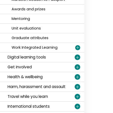
Awards and prizes
Mentoring
Unit evaluations
Graduate attributes
Work Integrated Learning
Digital learning tools
Get involved
Health & wellbeing
Harm, harassment and assault
Travel while you learn
International students