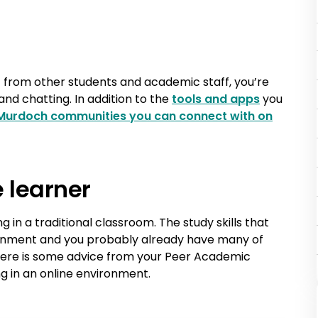
 from other students and academic staff, you’re
and chatting. In addition to the
tools and apps
you
Murdoch communities you can connect with on
e learner
ng in a traditional classroom. The study skills that
ironment and you probably already have many of
 Here is some advice from your Peer Academic
g in an online environment.