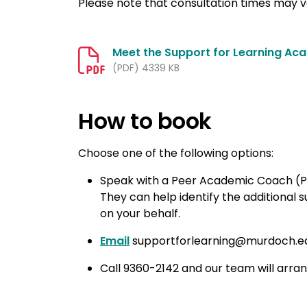
Please note that consultation times may 
Meet the Support for Learning Ac
(PDF) 4339 KB
How to book
Choose one of the following options:
Speak with a Peer Academic Coach (
They can help identify the additional
on your behalf.
Email
supportforlearning@murdoch.edu.
Call 9360-2142 and our team will arran