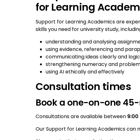
for Learning Academ
Support for Learning Academics are expe
skills you need for university study, includin
understanding and analysing assignme
using evidence, referencing and parap
communicating ideas clearly and logic
strengthening numeracy and problem-s
using AI ethically and effectively
Consultation times
Book a one-on-one 45-
Consultations are available between
9:00
Our Support for Learning Academics can m