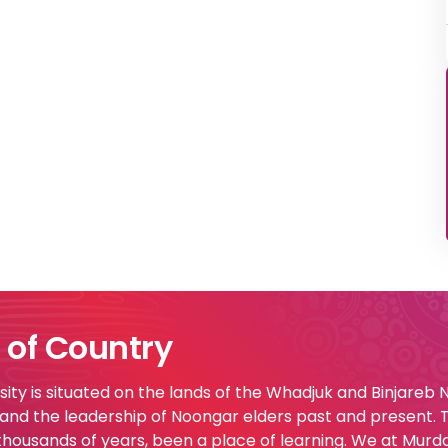
of Country
ty is situated on the lands of the Whadjuk and Binjareb
 and the leadership of Noongar elders past and present.
 thousands of years, been a place of learning. We at Murd