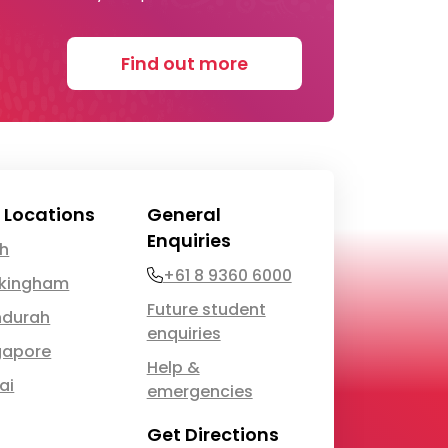
Find out more
 Locations
General
Enquiries
th
Phone
+61 8 9360 6000
kingham
Future student
durah
enquiries
gapore
Help &
ai
emergencies
Get Directions