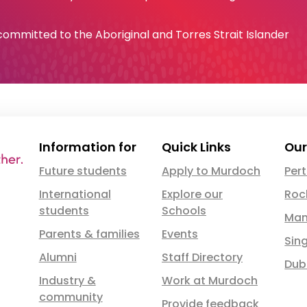
e committed to the Aboriginal and Torres Strait Islander
Information for
Quick Links
Our
Future students
Apply to Murdoch
Per
International
Explore our
Roc
students
Schools
Man
Parents & families
Events
Sin
Alumni
Staff Directory
Dub
Industry &
Work at Murdoch
community
Provide feedback