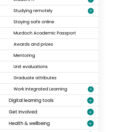
Studying remotely
Staying safe online
Murdoch Academic Passport
Awards and prizes
Mentoring
Unit evaluations
Graduate attributes
Work Integrated Learning
Digital learning tools
Get involved
Health & wellbeing