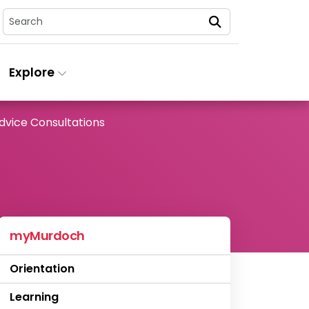
Search
Explore
dvice Consultations
myMurdoch
Orientation
Learning