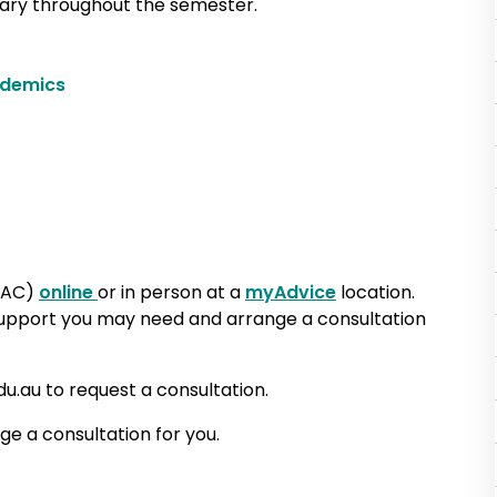
vary throughout the semester.
ademics
PAC)
online
or in person at a
myAdvice
location.
 support you may need and arrange a consultation
au to request a consultation.
ge a consultation for you.