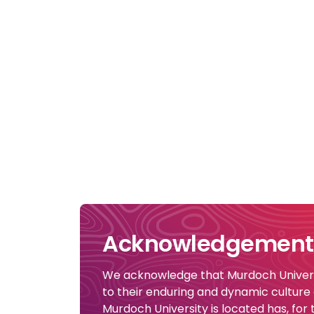
Acknowledgement 
We acknowledge that Murdoch Universi
to their enduring and dynamic culture
Murdoch University is located has, for