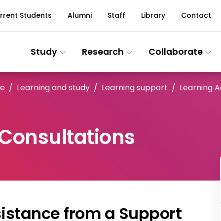
rrent Students
Alumni
Staff
Library
Contact
Study
Research
Collaborate
ce
Learning and study
Learning support
Learning A
 Consultations
sistance from a Support