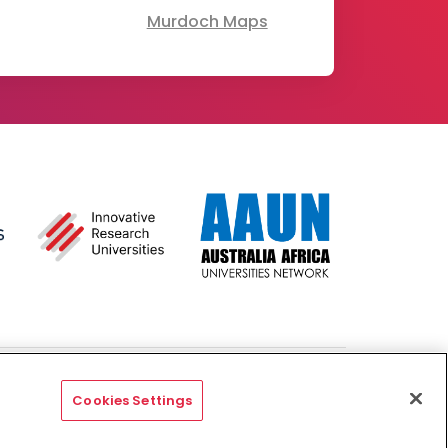
Murdoch Maps
- Australian University
Copyright & Disclaimer
Privacy
Cookies Settings