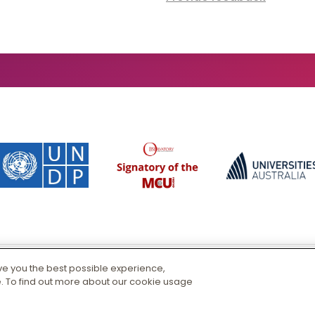
ive you the best possible experience,
CRICOS 00125J
|
PRV12163
. To find out more about our cookie usage