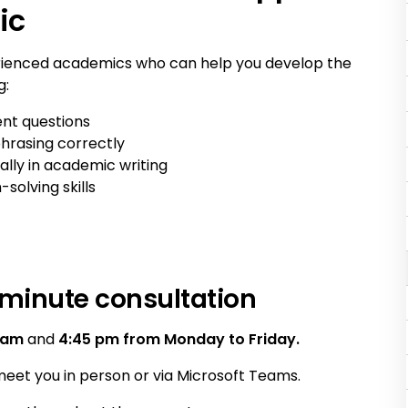
ic
rienced academics who can help you develop the
g:
nt questions
hrasing correctly
ally in academic writing
olving skills
minute consultation
 am
and
4:45 pm from Monday to Friday.
eet you in person or via Microsoft Teams.