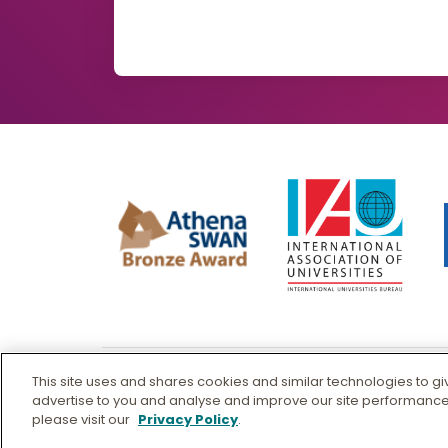
This site uses and shares cookies and similar technologies to g
© Murdoch University
advertise to you and analyse and improve our site performance
please visit our
Privacy Policy
.