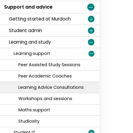
Support and advice
Getting started at Murdoch
Student admin
Learning and study
Learning support
Peer Assisted Study Sessions
Peer Academic Coaches
Learning Advice Consultations
Workshops and sessions
Maths support
Studiosity
Student IT