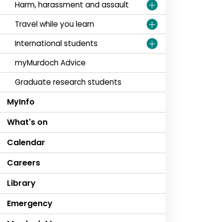
Harm, harassment and assault
Travel while you learn
International students
myMurdoch Advice
Graduate research students
MyInfo
What's on
Calendar
Careers
Library
Emergency