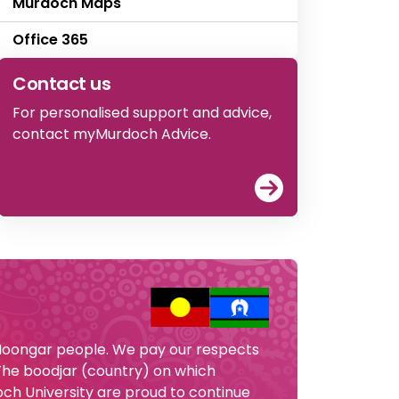
Murdoch Maps
Office 365
Contact us
For personalised support and advice,
contact myMurdoch Advice.
View
Contact u
 Noongar people. We pay our respects
 The boodjar (country) on which
och University are proud to continue