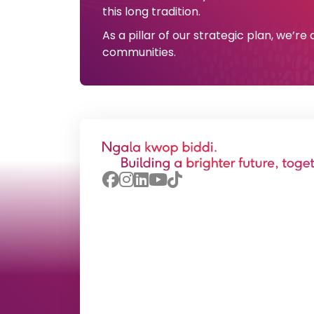
this long tradition.
As a pillar of our strategic plan, we’r
communities.