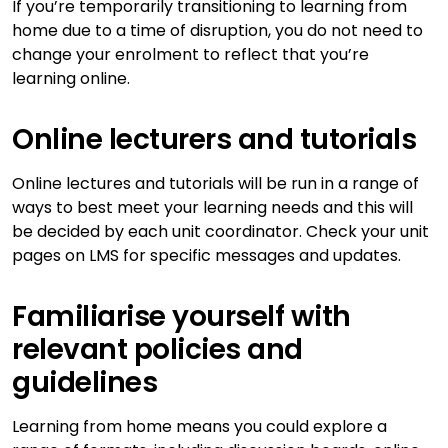
If you’re temporarily transitioning to learning from
home due to a time of disruption, you do not need to
change your enrolment to reflect that you’re
learning online.
Online lecturers and tutorials
Online lectures and tutorials will be run in a range of
ways to best meet your learning needs and this will
be decided by each unit coordinator. Check your unit
pages on LMS for specific messages and updates.
Familiarise yourself with
relevant policies and
guidelines
Learning from home means you could explore a