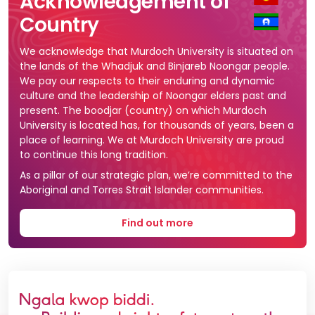
Acknowledgement of
Country
We acknowledge that Murdoch University is situated on
the lands of the Whadjuk and Binjareb Noongar people.
We pay our respects to their enduring and dynamic
culture and the leadership of Noongar elders past and
present. The boodjar (country) on which Murdoch
University is located has, for thousands of years, been a
place of learning. We at Murdoch University are proud
to continue this long tradition.
As a pillar of our strategic plan, we’re committed to the
Aboriginal and Torres Strait Islander communities.
Find out more