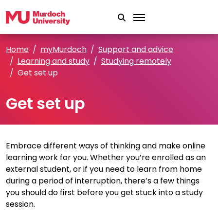
Skip to main content
Home
myMurdoch
Support and advice
Learning and study
Studying remotely
Get set up
Get set up
Embrace different ways of thinking and make online
learning work for you. Whether you’re enrolled as an
external student, or if you need to learn from home
during a period of interruption, there’s a few things
you should do first before you get stuck into a study
session.