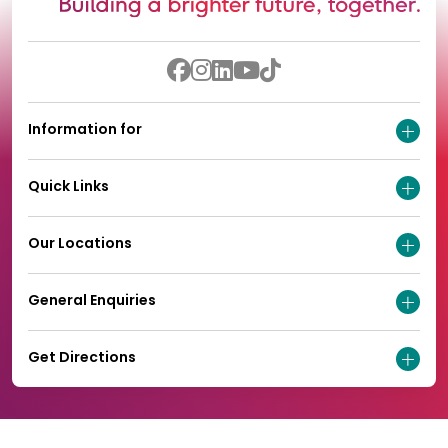
Information for
Quick Links
Our Locations
General Enquiries
Get Directions