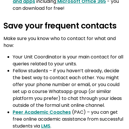
and apps
including
Microsoft Office 365
- you
can download for free!
Save your frequent contacts
Make sure you know who to contact for what and
how:
Your Unit Coordinator is your main contact for all
queries related to your units.
Fellow students – if you haven’t already, decide
the best way to contact each other. You might
offer your phone number or email, or you could
set up a course Whatsapp group (or similar
platform you prefer) to chat through your ideas
outside of the formal unit online channel.
Peer Academic Coaches
(PAC) – you can get
free online academic assistance from successful
students via
LMS
.