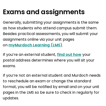
Exams and assignments
Generally, submitting your assignments is the same
as how students who attend campus submit them.
Besides practical assessments, you will submit your
assignments online via your unit pages
on
myMurdoch Learning (LMS)
.
If you’re an external student,
find out how
your
postal address determines where you will sit your
exams.
If you’re not an external student and Murdoch needs
to reschedule an exam or change the standard
format, you will be notified by email and on your unit
pages in the LMS so be sure to check in regularly for
updates.