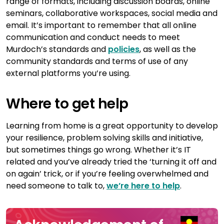
range of formats, including discussion boards, online
seminars, collaborative workspaces, social media and
email. It’s important to remember that all online
communication and conduct needs to meet
Murdoch’s standards and
policies
, as well as the
community standards and terms of use of any
external platforms you’re using.
Where to get help
Learning from home is a great opportunity to develop
your resilience, problem solving skills and initiative,
but sometimes things go wrong. Whether it’s IT
related and you’ve already tried the ‘turning it off and
on again’ trick, or if you’re feeling overwhelmed and
need someone to talk to,
we’re here to help
.