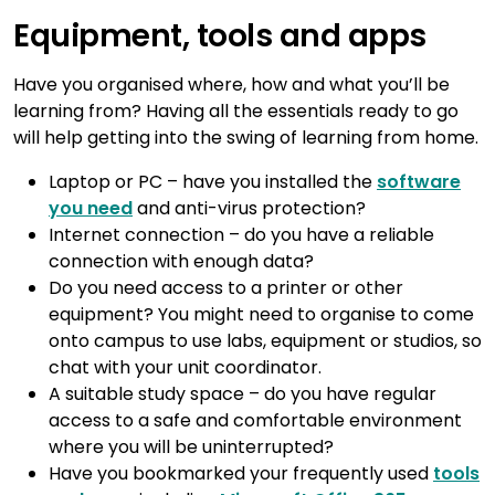
Equipment, tools and apps
Have you organised where, how and what you’ll be
learning from? Having all the essentials ready to go
will help getting into the swing of learning from home.
Laptop or PC – have you installed the
software
you need
and anti-virus protection?
Internet connection – do you have a reliable
connection with enough data?
Do you need access to a printer or other
equipment? You might need to organise to come
onto campus to use labs, equipment or studios, so
chat with your unit coordinator.
A suitable study space – do you have regular
access to a safe and comfortable environment
where you will be uninterrupted?
Have you bookmarked your frequently used
tools