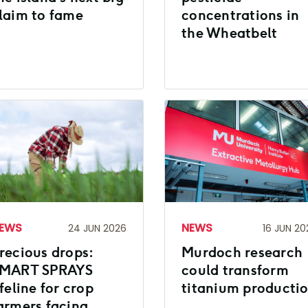
laim to fame
concentrations in
the Wheatbelt
EWS
NEWS
24 JUN 2026
16 JUN 20
recious drops:
Murdoch research
MART SPRAYS
could transform
ifeline for crop
titanium producti
armers facing