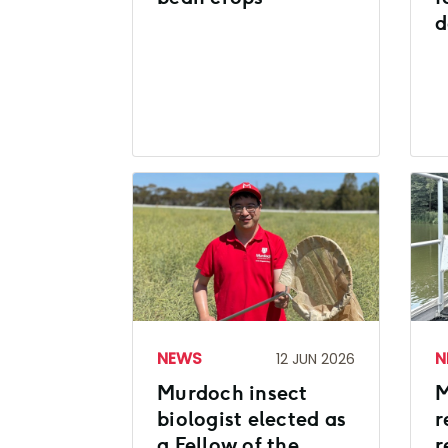
d
NEWS
N
12 JUN 2026
Murdoch insect
M
biologist elected as
r
a Fellow of the
r