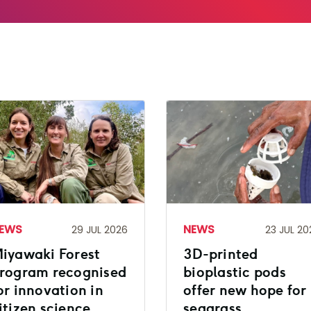
EWS
NEWS
29 JUL 2026
23 JUL 20
iyawaki Forest
3D-printed
rogram recognised
bioplastic pods
or innovation in
offer new hope for
itizen science
seagrass