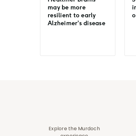
may be more
i
resilient to early
o
Alzheimer’s disease
Explore the Murdoch
experience