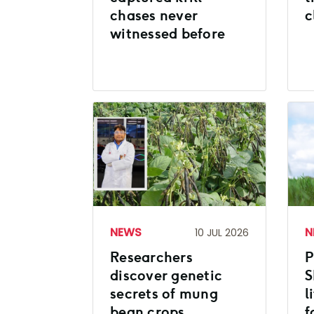
chases never
c
witnessed before
NEWS
N
10 JUL 2026
Researchers
P
discover genetic
S
secrets of mung
l
bean crops
f