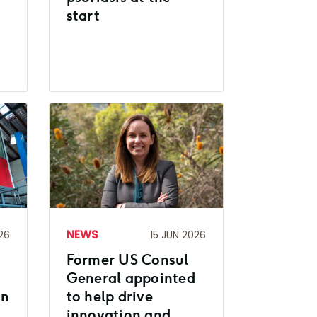
start
NEWS
26
15 JUN 2026
Former US Consul
General appointed
on
to help drive
innovation and