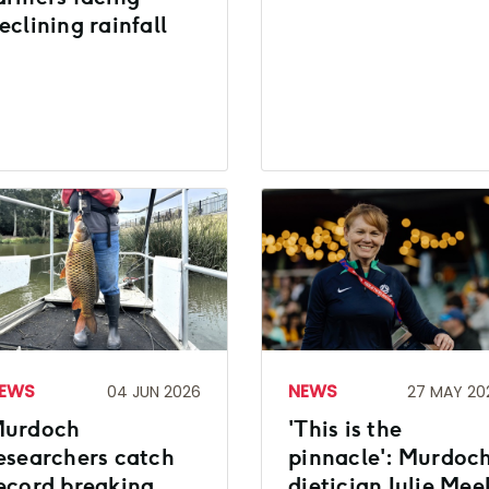
eclining rainfall
EWS
NEWS
04 JUN 2026
27 MAY 20
urdoch
'This is the
esearchers catch
pinnacle': Murdoc
ecord breaking
dietician Julie Mee