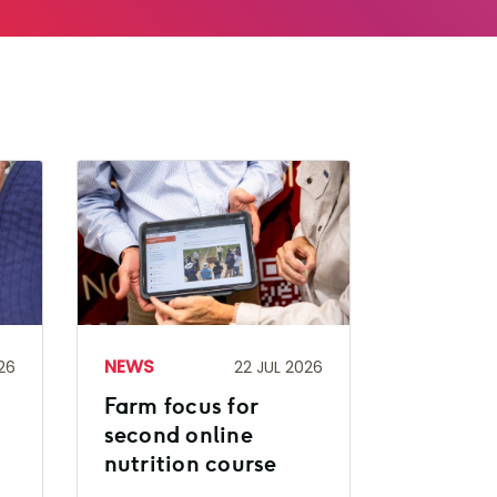
NEWS
26
22 JUL 2026
Farm focus for
second online
nutrition course