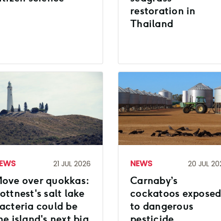
restoration in
Thailand
EWS
NEWS
21 JUL 2026
20 JUL 20
ove over quokkas:
Carnaby’s
ottnest's salt lake
cockatoos expose
acteria could be
to dangerous
he island's next big
pesticide