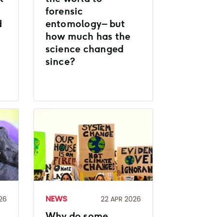
forensic
d
entomology – but
how much has the
science changed
since?
NEWS
26
22 APR 2026
Why do some