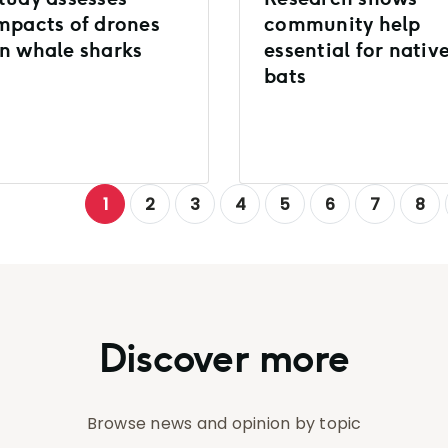
mpacts of drones
community help
n whale sharks
essential for nativ
bats
1
2
3
4
5
6
7
8
Discover more
Browse news and opinion by topic