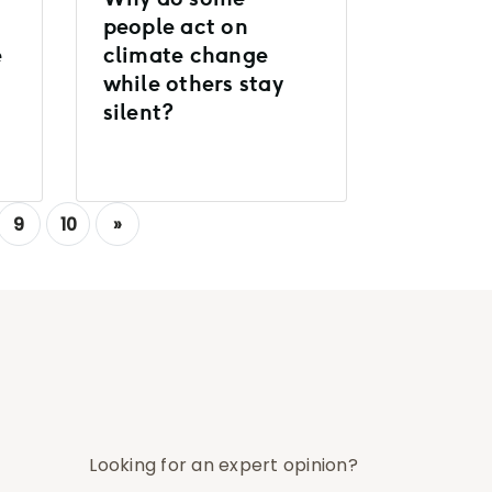
people act on
e
climate change
while others stay
silent?
9
10
»
Looking for an expert opinion?