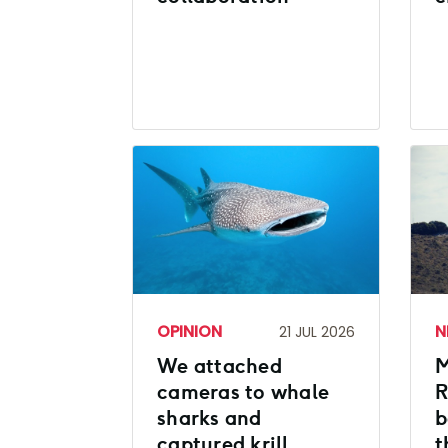
OPINION
N
21 JUL 2026
We attached
M
cameras to whale
R
sharks and
b
captured krill
t