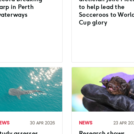
arp in Perth
to help lead the
aterways
Socceroos to Worl
Cup glory
EWS
NEWS
30 APR 2026
23 APR 20
tudy assesses
Research shows