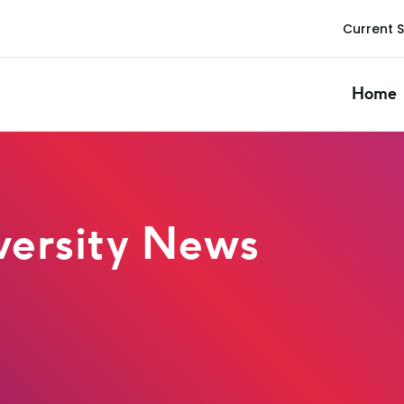
Current 
Home
ersity News