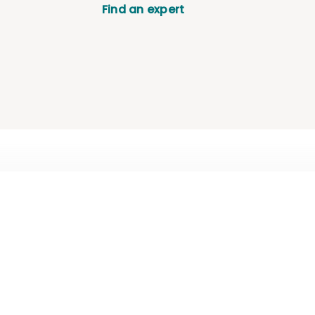
Find an expert