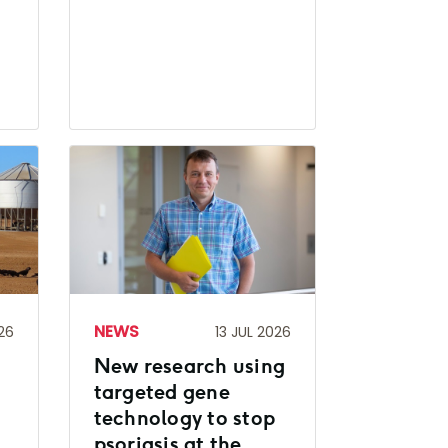
NEWS
26
13 JUL 2026
New research using
d
targeted gene
technology to stop
psoriasis at the