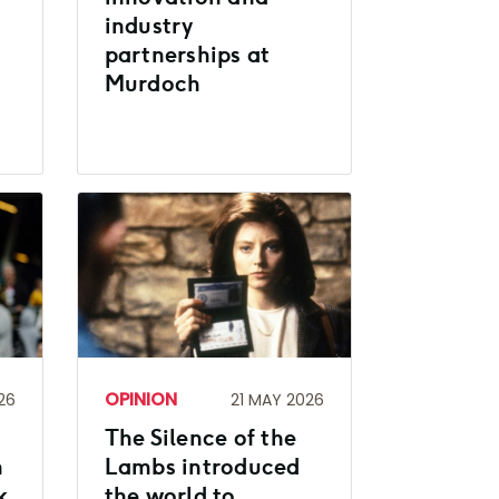
industry
partnerships at
Murdoch
OPINION
26
21 MAY 2026
The Silence of the
h
Lambs introduced
k
the world to