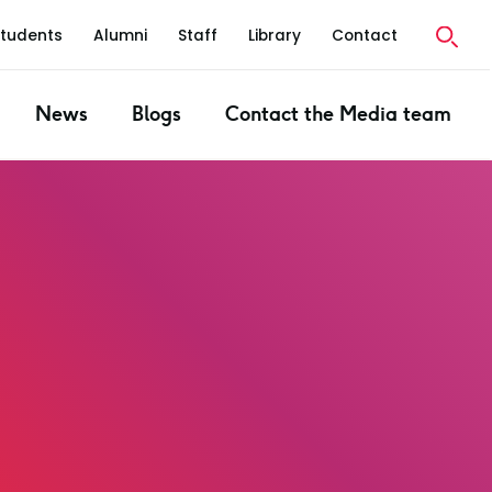
Students
Alumni
Staff
Library
Contact
News
Blogs
Contact the Media team