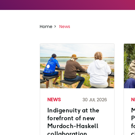
Home
News
NEWS
N
30 JUL 2026
Indigenuity at the
M
forefront of new
P
Murdoch-Haskell
f
collaboration
c