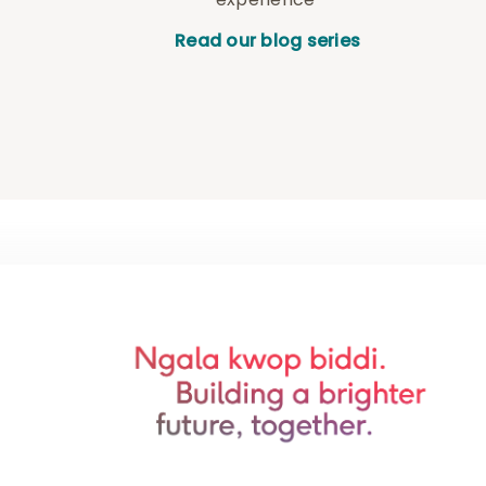
Read our blog series