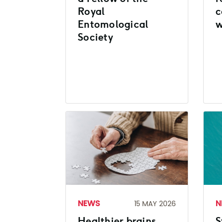
Royal
c
Entomological
w
Society
NEWS
N
15 MAY 2026
Healthier brains
S